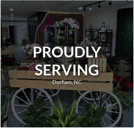
PROUDLY
SERVING
Durham, NC