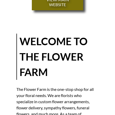
FUNERAL
WEBSITE
FLOWERS
WEDDING
DECOR
TESTIMONIALS
WELCOME TO
GALLERY
THE FLOWER
CONTACT
FARM
The Flower Farm
is the one-stop shop for all
your floral needs. We are
florist
s who
specialize in
custom flower arrangement
s,
flower delivery
,
sympathy flowers
,
funeral
flowers
, and much more. As a team of