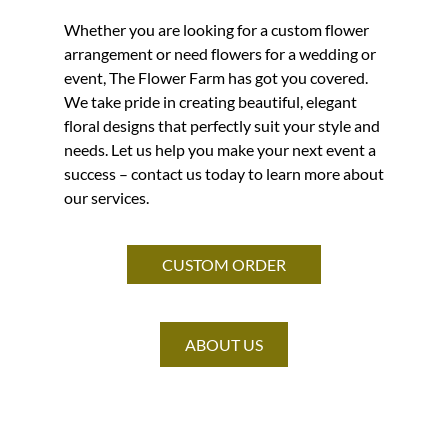
Whether you are looking for a custom flower
arrangement or need flowers for a wedding or
event, The Flower Farm has got you covered.
We take pride in creating beautiful, elegant
floral designs that perfectly suit your style and
needs. Let us help you make your next event a
success – contact us today to learn more about
our services.
CUSTOM ORDER
ABOUT US