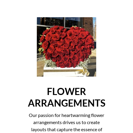
FLOWER
ARRANGEMENTS
Our passion for heartwarming flower
arrangements drives us to create
layouts that capture the essence of