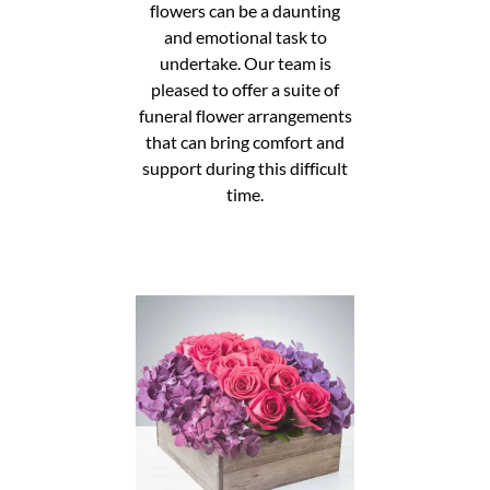
flowers can be a daunting
and emotional task to
undertake. Our team is
pleased to offer a suite of
funeral flower arrangements
that can bring comfort and
support during this difficult
time.