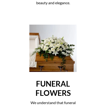
beauty and elegance.
FUNERAL
FLOWERS
We understand that funeral