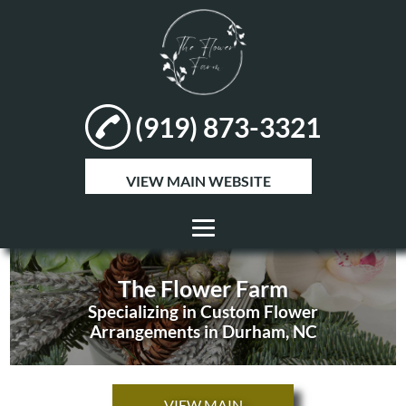
(919) 873-3321
VIEW MAIN WEBSITE
HOME
The Flower Farm
ABOUT
Specializing in Custom Flower
Arrangements in Durham, NC
FLOWER
ARRANGEMENTS
VIEW MAIN