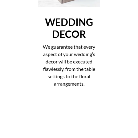
WEDDING
DECOR
We guarantee that every
aspect of your wedding’s
decor will be executed
flawlessly, from the table
settings to the floral
arrangements.