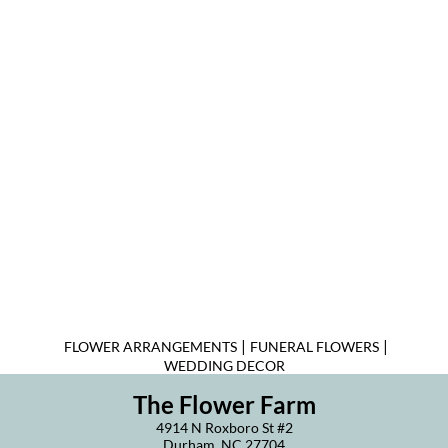
|
|
FLOWER ARRANGEMENTS
FUNERAL FLOWERS
WEDDING DECOR
The Flower Farm
4914 N Roxboro St #2
Durham, NC 27704