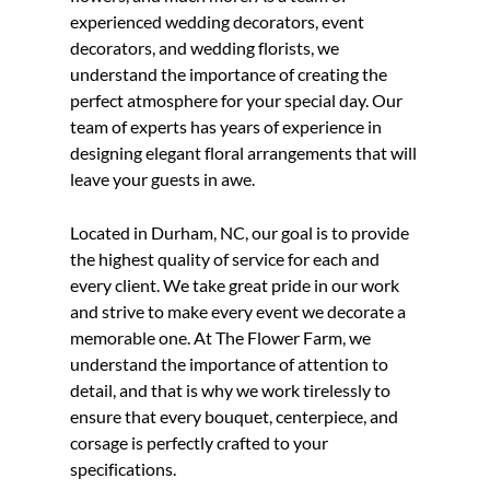
experienced
wedding decorator
s,
event
decorator
s, and
wedding florist
s, we
understand the importance of creating the
perfect atmosphere for your special day. Our
team of experts has years of experience in
designing elegant floral arrangements that will
leave your guests in awe.
Located in
Durham, NC
, our goal is to provide
the highest quality of service for each and
every client. We take great pride in our work
and strive to make every event we decorate a
memorable one. At The Flower Farm, we
understand the importance of attention to
detail, and that is why we work tirelessly to
ensure that every bouquet, centerpiece, and
corsage is perfectly crafted to your
specifications.